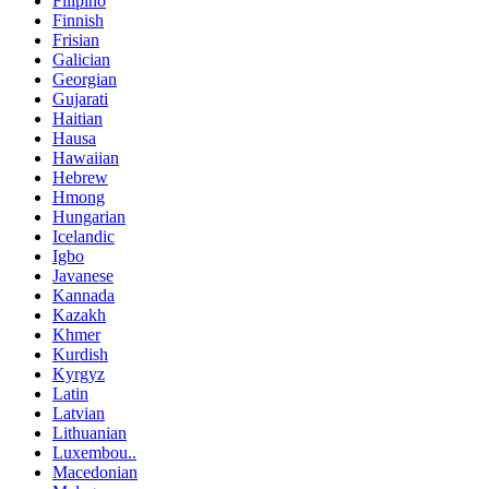
Filipino
Finnish
Frisian
Galician
Georgian
Gujarati
Haitian
Hausa
Hawaiian
Hebrew
Hmong
Hungarian
Icelandic
Igbo
Javanese
Kannada
Kazakh
Khmer
Kurdish
Kyrgyz
Latin
Latvian
Lithuanian
Luxembou..
Macedonian