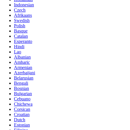
Indonesian
Czech
Afrikaans
Swedish
Polish
Basque
Catalan
Esperanto
Hindi
Lao
Albanian
Amharic
Armenian
Azerbaijani
Belarusian
Bengali
Bosnian
Bulgarian
Cebuano
Chichewa
Corsican
Croatian
Dutch
Estonian