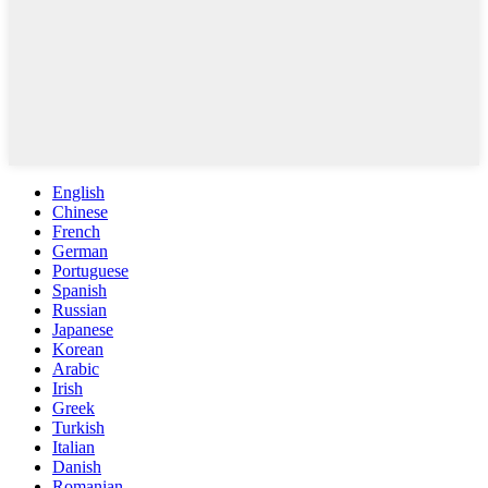
English
Chinese
French
German
Portuguese
Spanish
Russian
Japanese
Korean
Arabic
Irish
Greek
Turkish
Italian
Danish
Romanian