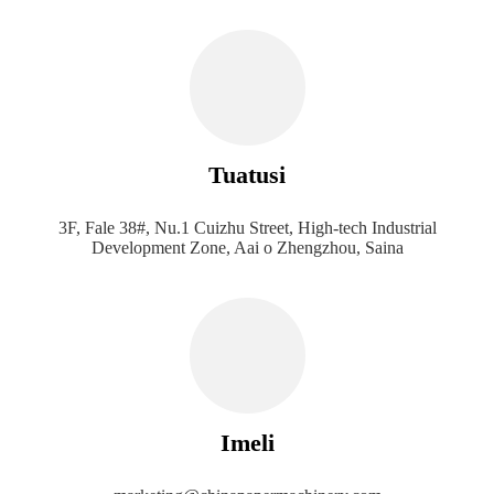
Tuatusi
3F, Fale 38#, Nu.1 Cuizhu Street, High-tech Industrial
Development Zone, Aai o Zhengzhou, Saina
Imeli