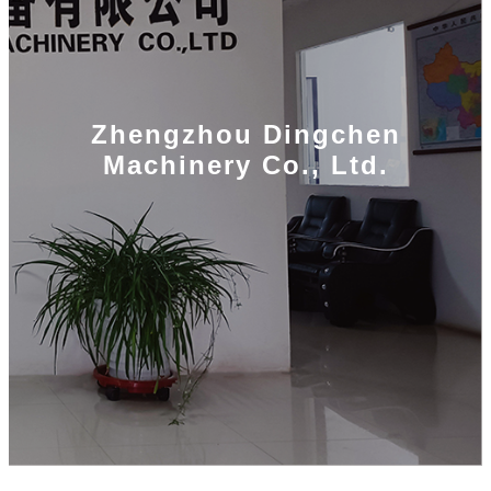
Zhengzhou Dingchen
Machinery Co., Ltd.