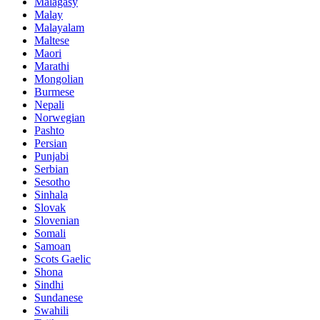
Malagasy
Malay
Malayalam
Maltese
Maori
Marathi
Mongolian
Burmese
Nepali
Norwegian
Pashto
Persian
Punjabi
Serbian
Sesotho
Sinhala
Slovak
Slovenian
Somali
Samoan
Scots Gaelic
Shona
Sindhi
Sundanese
Swahili