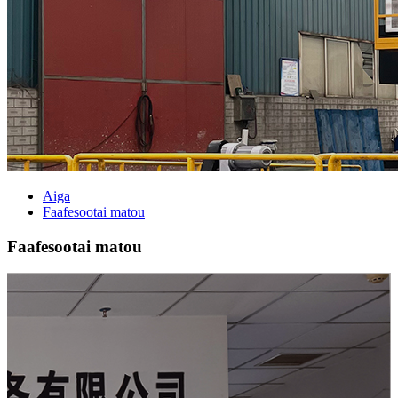
Aiga
Faafesootai matou
Faafesootai matou