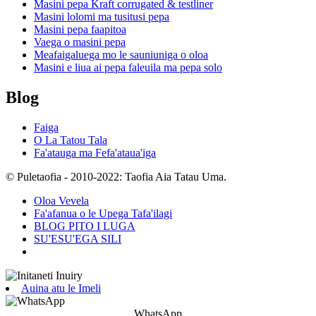
Masini pepa Kraft corrugated & testliner
Masini lolomi ma tusitusi pepa
Masini pepa faapitoa
Vaega o masini pepa
Meafaigaluega mo le sauniuniga o oloa
Masini e liua ai pepa faleuila ma pepa solo
Blog
Faiga
O La Tatou Tala
Fa'atauga ma Fefa'ataua'iga
© Puletaofia - 2010-2022: Taofia Aia Tatau Uma.
Oloa Vevela
Fa'afanua o le Upega Tafa'ilagi
BLOG PITO I LUGA
SU'ESU'EGA SILI
Auina atu le Imeli
WhatsApp