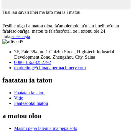
Tusi lau savali iinei ma lafo mai ia i matou
Fesili e uiga i a matou oloa, fa'amolemole tu'u lau imeli po'o au
fa'afeso'ota'iga, matou te fa'afeso'ota'i oe i totonu ole 24
itula.
su'esu'ega
3F, Fale 38#, nu.1 Cuizhu Street, High-tech Industrial
Development Zone, Zhengzhou City, Saina
0086-15638252792
marketing@chinapapermachinery.com
faatatau ia tatou
Faatatau ia tatou
Vitio
Faafesootai matou
a matou oloa
Masini pepa faleuila ma pepa solo