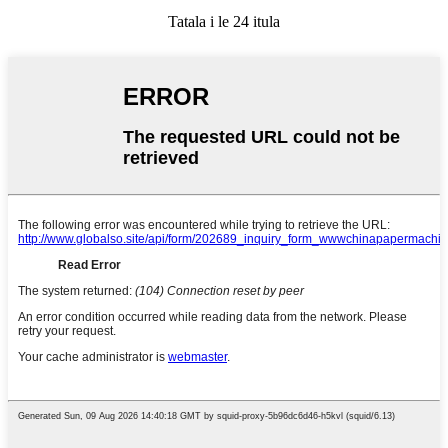
Tatala i le 24 itula