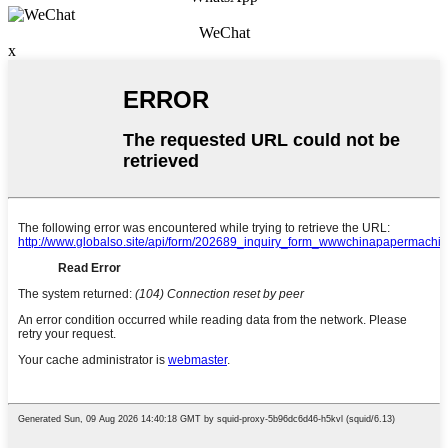
WeChat
x