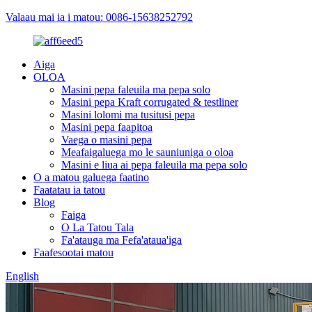
Valaau mai ia i matou: 0086-15638252792
Aiga
OLOA
Masini pepa faleuila ma pepa solo
Masini pepa Kraft corrugated & testliner
Masini lolomi ma tusitusi pepa
Masini pepa faapitoa
Vaega o masini pepa
Meafaigaluega mo le sauniuniga o oloa
Masini e liua ai pepa faleuila ma pepa solo
O a matou galuega faatino
Faatatau ia tatou
Blog
Faiga
O La Tatou Tala
Fa'atauga ma Fefa'ataua'iga
Faafesootai matou
English