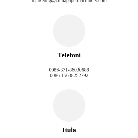
marketing@chinapapermachinery.com
Telefoni
0086-371-86030688
0086-15638252792
Itula